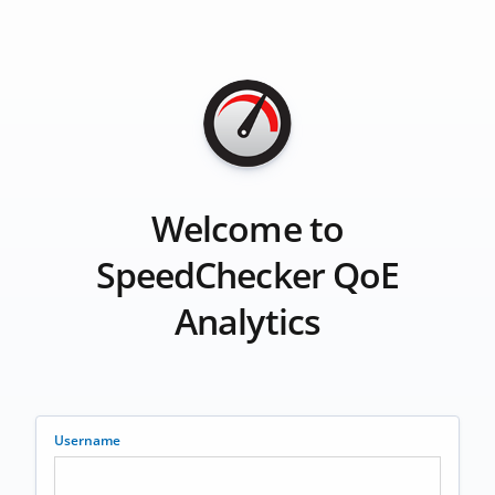
Welcome to
SpeedChecker QoE
Analytics
Username