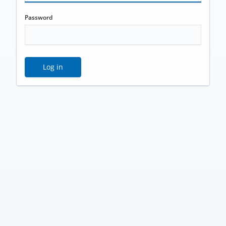
Password
Log in